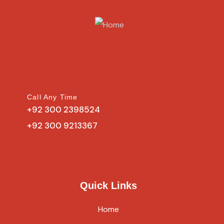
Call Any Time
+92 300 2398524
+92 300 9213367
Quick Links
Home