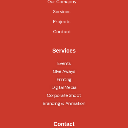
Our Comapny
Services
Projects
Contact
Services
Events
GIve Aways
Printing
Digital Media
Corporate Shoot
Branding & Animation
Contact