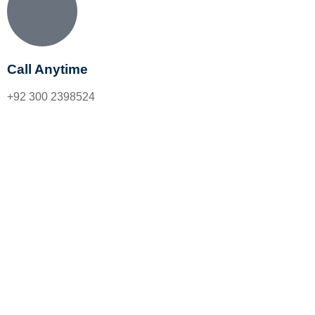
Call Anytime
+92 300 2398524