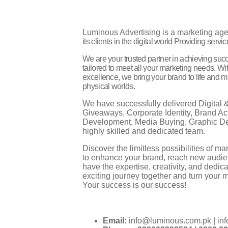
Luminous Advertising is a marketing ag
its clients in the digital world
Providing service
We are your trusted partner in achieving suc
tailored to meet all your marketing needs. Wi
excellence, we bring your brand to life and 
physical worlds.
We have successfully delivered Digital &
Giveaways, Corporate Identity, Brand Act
Development, Media Buying, Graphic De
highly skilled and dedicated team.
Discover the limitless possibilities of 
to enhance your brand, reach new audie
have the expertise, creativity, and dedic
exciting journey together and turn your ma
Your success is our success!
Email:
info@luminous.com.pk | in