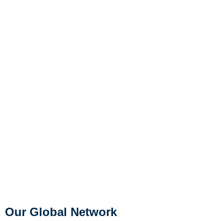
Our Global Network