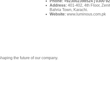
Phone: +923002398524 | 0300 9
Address:
401-402, 4th Floor, Zen
Bahria Town, Karachi.
Website:
www.luminous.com.pk
haping the future of our company.