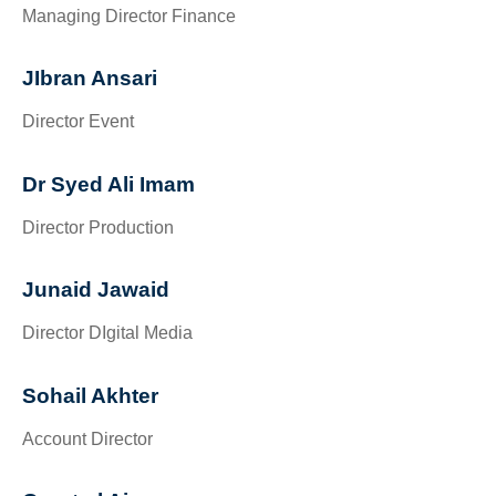
Managing Director Finance
JIbran Ansari
Director Event
Dr Syed Ali Imam
Director Production
Junaid Jawaid
Director DIgital Media
Sohail Akhter
Account Director